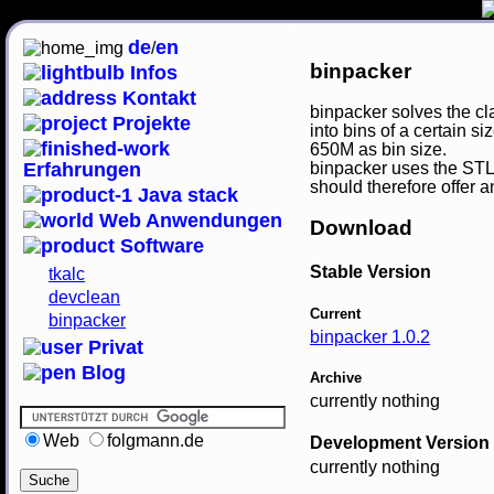
de
en
/
binpacker
Infos
Kontakt
binpacker solves the cla
Projekte
into bins of a certain 
650M as bin size.
Erfahrungen
binpacker uses the STL'
should therefore offer a
Java stack
Web Anwendungen
Download
Software
Stable Version
tkalc
devclean
Current
binpacker
binpacker 1.0.2
Privat
Blog
Archive
currently nothing
Web
folgmann.de
Development Version
currently nothing