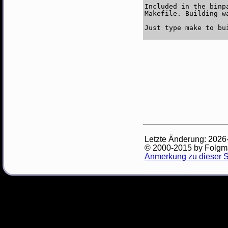
Included in the binp
Makefile. Building w
Letzte Änderung: 2026
© 2000-2015 by Folg
Anmerkung zu dieser S