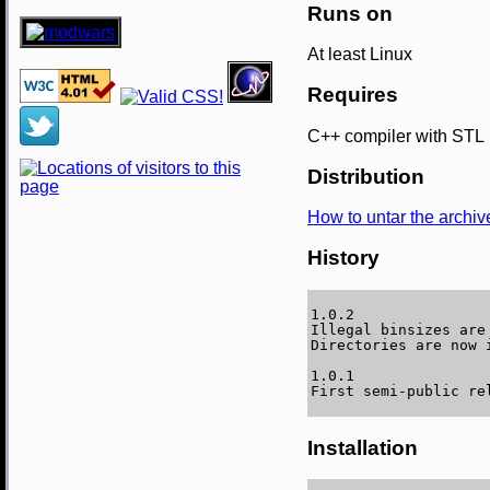
Runs on
At least Linux
Requires
C++ compiler with STL
Distribution
How to untar the archiv
History
1.0.2

Illegal binsizes are
Directories are now i
1.0.1

Installation